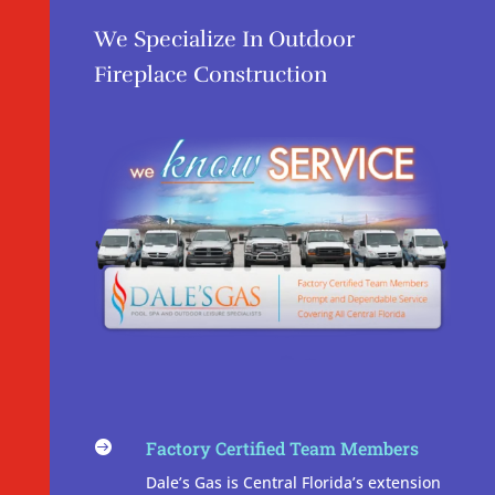
We Specialize In Outdoor
Fireplace Construction
Factory Certified Team Members

Dale’s Gas is Central Florida’s extension