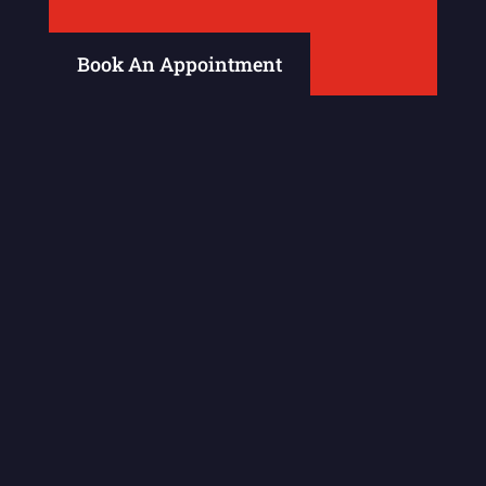
Book An Appointment