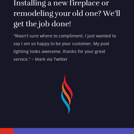
Installing a new fireplace or
remodeling your old one? We’ll
get the job done!
“Wasn’t sure where to compliment. I just wanted to
say I am so happy to be your customer. My pool
lighting looks awesome, thanks for your great
service.” ~ Mark via Twitter