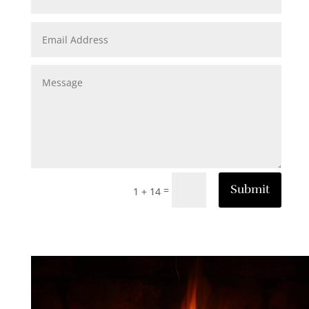
Submit
=
1 + 14