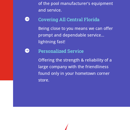
of the pool manufacturer’s equipment
and service.
Covering All Central Florida

Being close to you means we can offer
prompt and dependable service…
lightning fast!
Personalized Service

Offering the strength & reliability of a
large company with the friendliness
found only in your hometown corner
store.