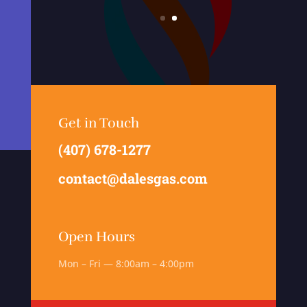
Get in Touch
(407) 678-1277
contact@dalesgas.com
Open Hours
Mon – Fri — 8:00am – 4:00pm