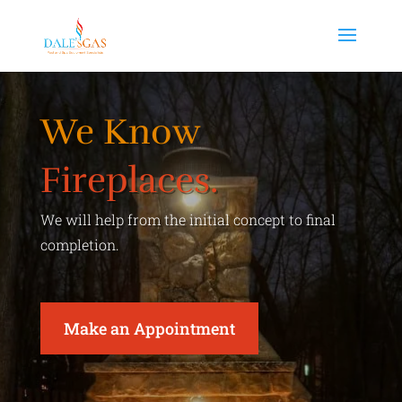
We Know
Fireplaces.
We will help from the initial concept to final
completion.
Make an Appointment