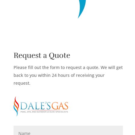
Request a Quote
Please fill out the form to request a quote. We will get
back to you within 24 hours of receiving your
request.