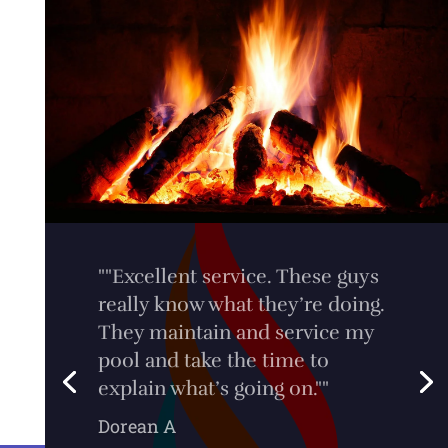
"Extremely impressed with the
service I received from Clint at
Dale's Gas. Thanks so much for
being so helpful, and
professional!""
Tim Werner