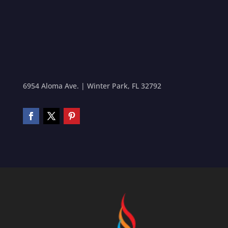
6954 Aloma Ave. | Winter Park, FL 32792